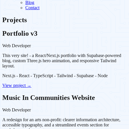
Blog
Contact
Projects
Portfolio v3
Web Developer
This very site! - a React/Next.js portfolio with Supabase-powered
blog, custom Three.js hero animation, and responsive Tailwind
layout.
Next.js - React - TypeScript - Tailwind - Supabase - Node
View project →
Music In Communities Website
Web Developer
A redesign for an arts non-profit: clearer information architecture,
accessible typography, and a streamlined events section for