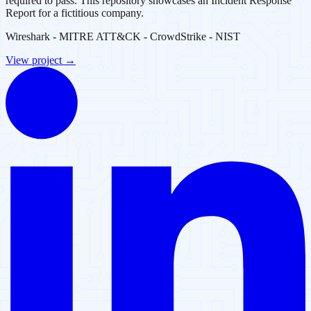
required to pass. This repository showcases an Incident Response
Report for a fictitious company.
Wireshark - MITRE ATT&CK - CrowdStrike - NIST
View project →