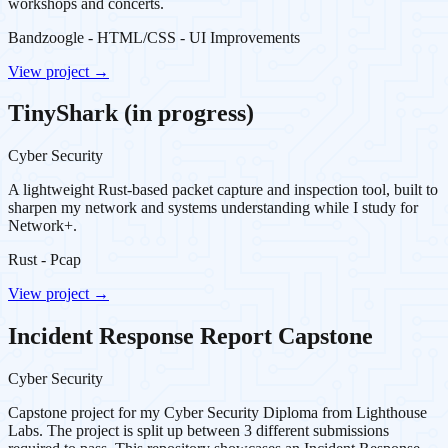
workshops and concerts.
Bandzoogle - HTML/CSS - UI Improvements
View project →
TinyShark (in progress)
Cyber Security
A lightweight Rust-based packet capture and inspection tool, built to
sharpen my network and systems understanding while I study for
Network+.
Rust - Pcap
View project →
Incident Response Report Capstone
Cyber Security
Capstone project for my Cyber Security Diploma from Lighthouse
Labs. The project is split up between 3 different submissions