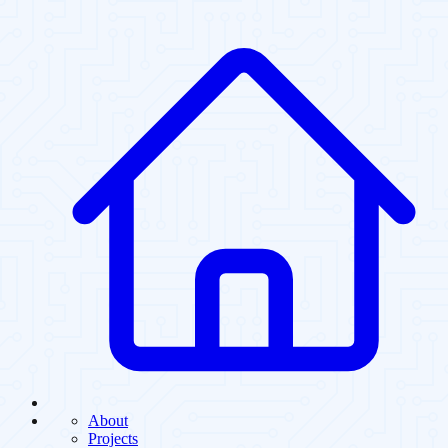
About
Projects